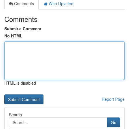
Comments
Who Upvoted
Comments
Submit a Comment
No HTML
HTML is disabled
Report Page
Search
Go