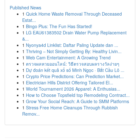
Published News
1
Quick Home Waste Removal Through Deceased
Estat...
1
Bingo Plus: The Fun Has Started!
1
LG EAU61383502 Drain Water Pump Replacement
&...
1
Nyonya4d Linklist: Daftar Paling Update dan ...
1
Thriving – Not Simply Getting By: Healthy Livin...
1
Web Cam Entertainment: A Growing Trend
1
ตรวจผลหวยออนไลน์: วิธีตรวจสอบผลรางวัลง่ายๆ
1
Dự đoán kết quả xổ số Minh Ngọc · Bắt Cầu Lô ...
1
Crypto Price Predictions: Can Prediction Market...
1
Electrician Hills District Offering Tailored El...
1
World Tournament 2026 Apparel: A Enthusias...
1
How to Choose Topsfield top Remodeling Contract...
1
Grow Your Social Reach: A Guide to SMM Platforms
1
Stress Free Home Cleanups Through Rubbish
Remov...