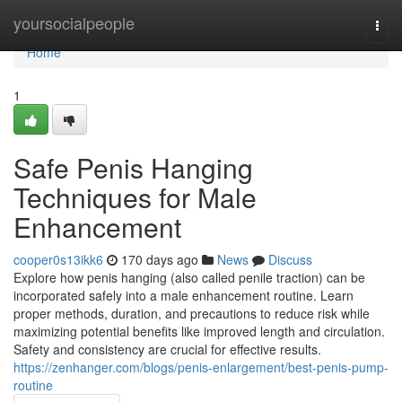
Home
yoursocialpeople
Togg
navi
Home
1
Safe Penis Hanging
Techniques for Male
Enhancement
cooper0s13ikk6
170 days ago
News
Discuss
Explore how penis hanging (also called penile traction) can be
incorporated safely into a male enhancement routine. Learn
proper methods, duration, and precautions to reduce risk while
maximizing potential benefits like improved length and circulation.
Safety and consistency are crucial for effective results.
https://zenhanger.com/blogs/penis-enlargement/best-penis-pump-
routine