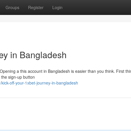
Groups
Register
Login
ney in Bangladesh
 Opening a this account in Bangladesh is easier than you think. First thin
r the sign-up button
kick-off-your-1xbet-journey-in-bangladesh