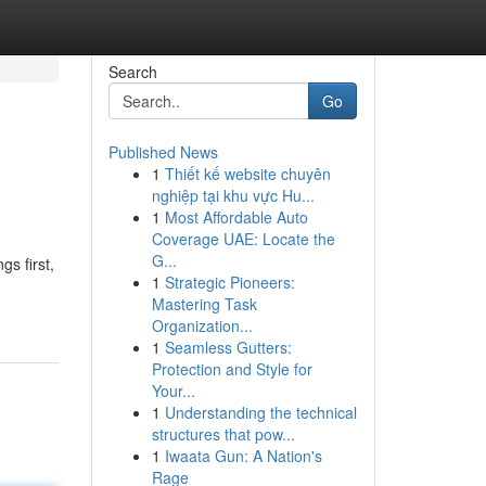
Search
Go
Published News
1
Thiết kế website chuyên
nghiệp tại khu vực Hu...
1
Most Affordable Auto
Coverage UAE: Locate the
G...
gs first,
1
Strategic Pioneers:
Mastering Task
Organization...
1
Seamless Gutters:
Protection and Style for
Your...
1
Understanding the technical
structures that pow...
1
Iwaata Gun: A Nation's
Rage