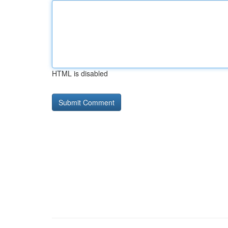
HTML is disabled