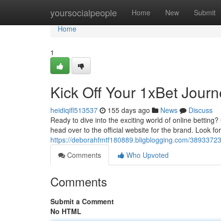
Home
yoursocialpeople
Home
New
Submit
Home
1
Kick Off Your 1xBet Jour
heidiqifl513537
155 days ago
News
Discuss
Ready to dive into the exciting world of online betting?
head over to the official website for the brand. Look fo
https://deborahfmtf180889.bligblogging.com/38933723/
Comments
Who Upvoted
Comments
Submit a Comment
No HTML