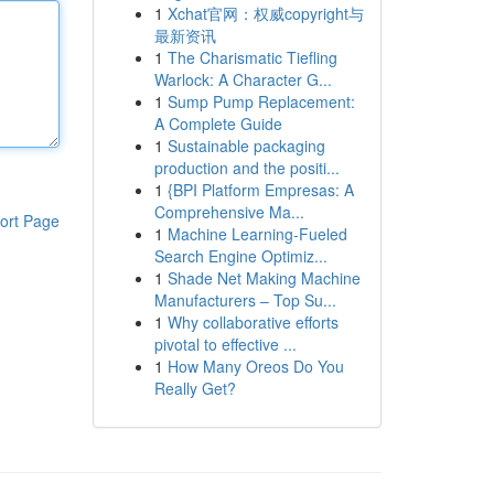
1
Xchat官网：权威copyright与
最新资讯
1
The Charismatic Tiefling
Warlock: A Character G...
1
Sump Pump Replacement:
A Complete Guide
1
Sustainable packaging
production and the positi...
1
{BPI Platform Empresas: A
Comprehensive Ma...
ort Page
1
Machine Learning-Fueled
Search Engine Optimiz...
1
Shade Net Making Machine
Manufacturers – Top Su...
1
Why collaborative efforts
pivotal to effective ...
1
How Many Oreos Do You
Really Get?