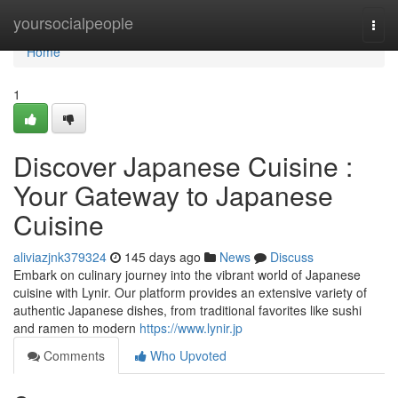
Home
yoursocialpeople
Togg
navi
Home
1
Discover Japanese Cuisine :
Your Gateway to Japanese
Cuisine
aliviazjnk379324
145 days ago
News
Discuss
Embark on culinary journey into the vibrant world of Japanese
cuisine with Lynir. Our platform provides an extensive variety of
authentic Japanese dishes, from traditional favorites like sushi
and ramen to modern
https://www.lynir.jp
Comments
Who Upvoted