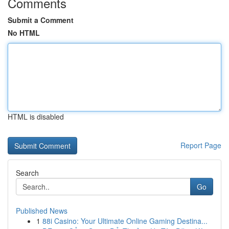
Comments
Submit a Comment
No HTML
HTML is disabled
Report Page
Search
Go
Published News
1
88i Casino: Your Ultimate Online Gaming Destina...