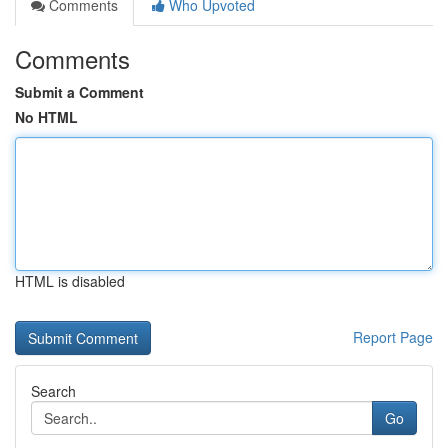
Comments
Who Upvoted
Comments
Submit a Comment
No HTML
HTML is disabled
Report Page
Search
Go