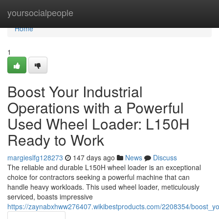
Home
yoursocialpeople
Home
1
Boost Your Industrial
Operations with a Powerful
Used Wheel Loader: L150H
Ready to Work
margieslfg128273
147 days ago
News
Discuss
The reliable and durable L150H wheel loader is an exceptional
choice for contractors seeking a powerful machine that can
handle heavy workloads. This used wheel loader, meticulously
serviced, boasts impressive
https://zaynabxhww276407.wikibestproducts.com/2208354/boost_y