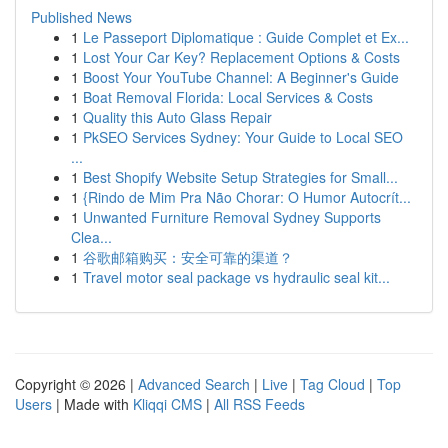
Published News
1
Le Passeport Diplomatique : Guide Complet et Ex...
1
Lost Your Car Key? Replacement Options & Costs
1
Boost Your YouTube Channel: A Beginner's Guide
1
Boat Removal Florida: Local Services & Costs
1
Quality this Auto Glass Repair
1
PkSEO Services Sydney: Your Guide to Local SEO
...
1
Best Shopify Website Setup Strategies for Small...
1
{Rindo de Mim Pra Não Chorar: O Humor Autocrít...
1
Unwanted Furniture Removal Sydney Supports
Clea...
1
谷歌邮箱购买：安全可靠的渠道？
1
Travel motor seal package vs hydraulic seal kit...
Copyright © 2026 |
Advanced Search
|
Live
|
Tag Cloud
|
Top
Users
| Made with
Kliqqi CMS
|
All RSS Feeds