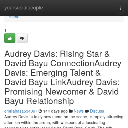
Home
yoursocialpeople
Togg
navi
Home
1
Audrey Davis: Rising Star &
David Bayu ConnectionAudrey
Davis: Emerging Talent &
David Bayu LinkAudrey Davis:
Promising Newcomer & David
Bayu Relationship
emiliahasa534067
144 days ago
News
Discuss
Audrey Davis, a fairly new name on the scene, is rapidly attracting
attention within the arena, with whispers of a fascinating