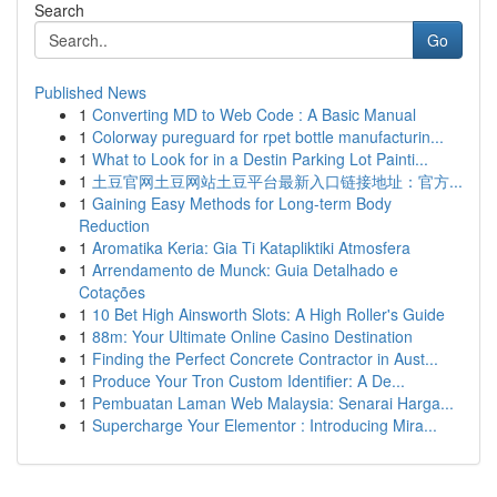
Search
Go
Published News
1
Converting MD to Web Code : A Basic Manual
1
Colorway pureguard for rpet bottle manufacturin...
1
What to Look for in a Destin Parking Lot Painti...
1
土豆官网土豆网站土豆平台最新入口链接地址：官方...
1
Gaining Easy Methods for Long-term Body
Reduction
1
Aromatika Keria: Gia Ti Katapliktiki Atmosfera
1
Arrendamento de Munck: Guia Detalhado e
Cotações
1
10 Bet High Ainsworth Slots: A High Roller's Guide
1
88m: Your Ultimate Online Casino Destination
1
Finding the Perfect Concrete Contractor in Aust...
1
Produce Your Tron Custom Identifier: A De...
1
Pembuatan Laman Web Malaysia: Senarai Harga...
1
Supercharge Your Elementor : Introducing Mira...