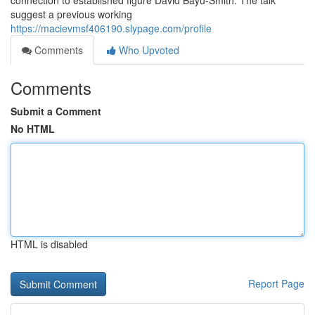
connection to established figure David Bayu-Smith. The talk
suggest a previous working
https://macievmsf406190.slypage.com/profile
Comments
Who Upvoted
Comments
Submit a Comment
No HTML
HTML is disabled
Report Page