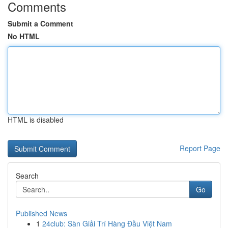
Comments
Submit a Comment
No HTML
HTML is disabled
Report Page
Search
Go
Published News
1
24club: Sàn Giải Trí Hàng Đầu Việt Nam