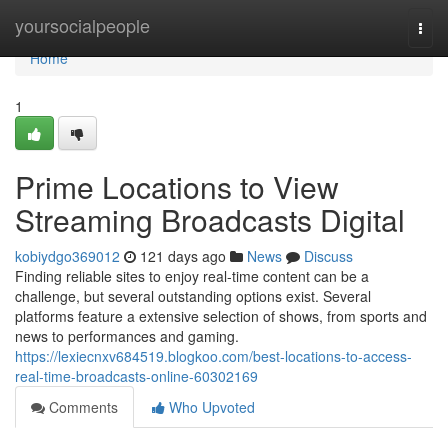
Home
yoursocialpeople
Togg
navi
Home
1
Prime Locations to View
Streaming Broadcasts Digital
kobiydgo369012
121 days ago
News
Discuss
Finding reliable sites to enjoy real-time content can be a
challenge, but several outstanding options exist. Several
platforms feature a extensive selection of shows, from sports and
news to performances and gaming.
https://lexiecnxv684519.blogkoo.com/best-locations-to-access-
real-time-broadcasts-online-60302169
Comments
Who Upvoted