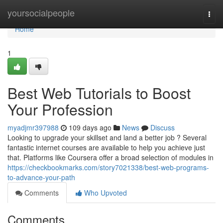
Home
yoursocialpeople
Togg
navi
Home
1
Best Web Tutorials to Boost
Your Profession
myadjmr397988
109 days ago
News
Discuss
Looking to upgrade your skillset and land a better job ? Several
fantastic internet courses are available to help you achieve just
that. Platforms like Coursera offer a broad selection of modules in
https://checkbookmarks.com/story7021338/best-web-programs-
to-advance-your-path
Comments
Who Upvoted
Comments