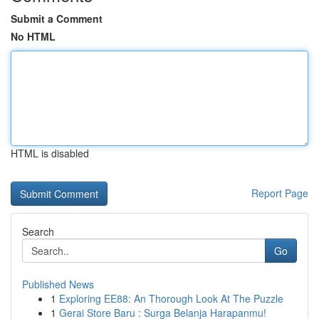
Submit a Comment
No HTML
HTML is disabled
Report Page
Search
Go
Published News
1
Exploring EE88: An Thorough Look At The Puzzle
1
Gerai Store Baru : Surga Belanja Harapanmu!