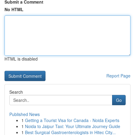
Submit a Comment
No HTML
HTML is disabled
Report Page
Search
Go
Published News
1
Getting a Tourist Visa for Canada - Noida Experts
1
Noida to Jaipur Taxi: Your Ultimate Journey Guide
1
Best Surgical Gastroenterologists in Hitec City...