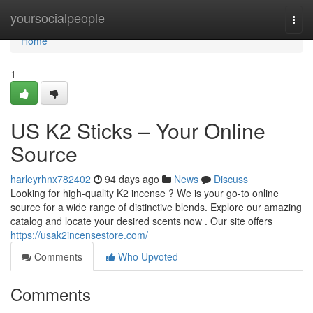
Home
yoursocialpeople
Togg
navi
Home
1
US K2 Sticks – Your Online
Source
harleyrhnx782402
94 days ago
News
Discuss
Looking for high-quality K2 incense ? We is your go-to online
source for a wide range of distinctive blends. Explore our amazing
catalog and locate your desired scents now . Our site offers
https://usak2incensestore.com/
Comments
Who Upvoted
Comments