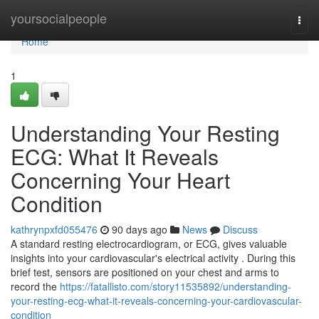
Home
yoursocialpeople
Togg
navi
Home
1
Understanding Your Resting
ECG: What It Reveals
Concerning Your Heart
Condition
kathrynpxfd055476
90 days ago
News
Discuss
A standard resting electrocardiogram, or ECG, gives valuable
insights into your cardiovascular's electrical activity . During this
brief test, sensors are positioned on your chest and arms to
record the
https://fatallisto.com/story11535892/understanding-
your-resting-ecg-what-it-reveals-concerning-your-cardiovascular-
condition