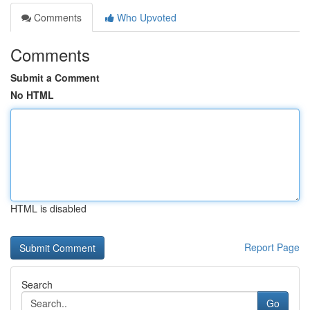
Comments
Who Upvoted
Comments
Submit a Comment
No HTML
HTML is disabled
Report Page
Search
Go