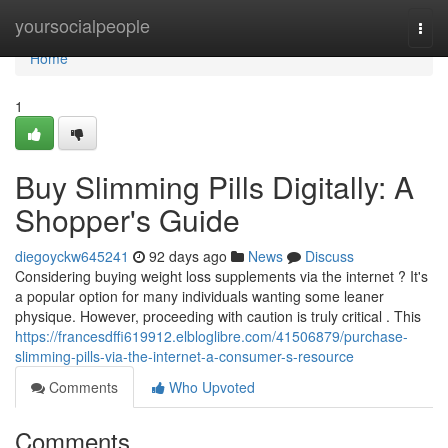
Home
yoursocialpeople
Togg
navi
Home
1
Buy Slimming Pills Digitally: A
Shopper's Guide
diegoyckw645241
92 days ago
News
Discuss
Considering buying weight loss supplements via the internet ? It's
a popular option for many individuals wanting some leaner
physique. However, proceeding with caution is truly critical . This
https://francesdffi619912.elbloglibre.com/41506879/purchase-
slimming-pills-via-the-internet-a-consumer-s-resource
Comments
Who Upvoted
Comments