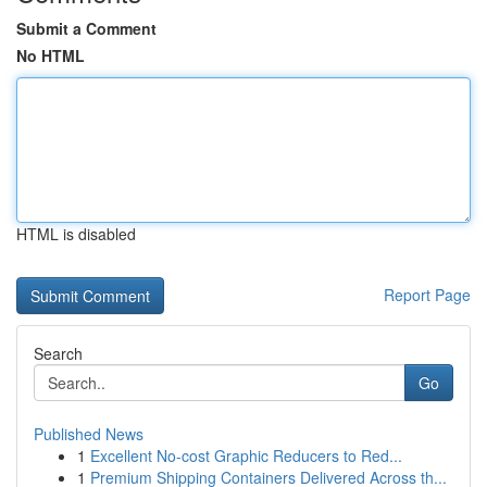
Submit a Comment
No HTML
HTML is disabled
Report Page
Search
Go
Published News
1
Excellent No-cost Graphic Reducers to Red...
1
Premium Shipping Containers Delivered Across th...