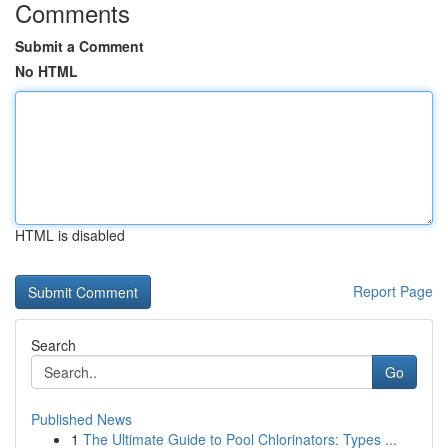
Comments
Submit a Comment
No HTML
HTML is disabled
Report Page
Search
Go
Published News
1
The Ultimate Guide to Pool Chlorinators: Types ...