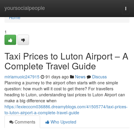
Home
yoursocialpeople
Togg
navi
Home
1
Taxi Prices to Luton Airport – A
Complete Travel Guide
miriamuoic247915
91 days ago
News
Discuss
Planning a journey to the airport often starts with one simple
question: how much will it cost to get there? For travellers
heading to Luton, understanding taxi prices to Luton Airport can
make a big difference when
https://lexiecccm036886.dreamyblogs.com/41505774/taxi-prices-
to-luton-airport-a-complete-travel-guide
Comments
Who Upvoted