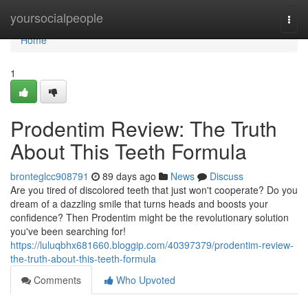
Home
yoursocialpeople
Togg
navi
Home
1
Prodentim Review: The Truth
About This Teeth Formula
bronteglcc908791
89 days ago
News
Discuss
Are you tired of discolored teeth that just won't cooperate? Do you
dream of a dazzling smile that turns heads and boosts your
confidence? Then Prodentim might be the revolutionary solution
you've been searching for!
https://luluqbhx681660.bloggip.com/40397379/prodentim-review-
the-truth-about-this-teeth-formula
Comments
Who Upvoted