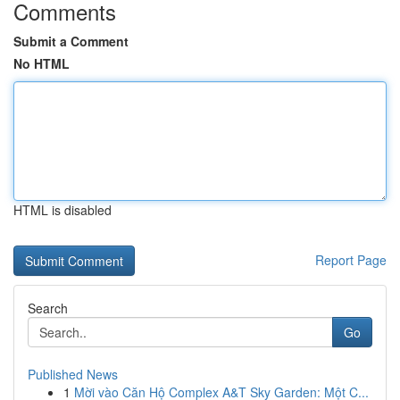
Comments
Submit a Comment
No HTML
HTML is disabled
Report Page
Search
Go
Published News
1
Mời vào Căn Hộ Complex A&T Sky Garden: Một C...