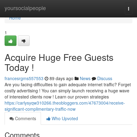
Home
yoursocialpeople
Togg
navi
Home
1
Acquire Huge Free Guests
Today !
francesrgms557553
89 days ago
News
Discuss
Are you facing difficulties to gain adequate internet traffic? Forget
costly advertising ! You can simply launch receiving a huge wave
of interested clients now ! Learn our proven strategies
https://carlysyqw310266.theobloggers.com/47673004/receive-
significant-complimentary-traffic-now
Comments
Who Upvoted
Comments