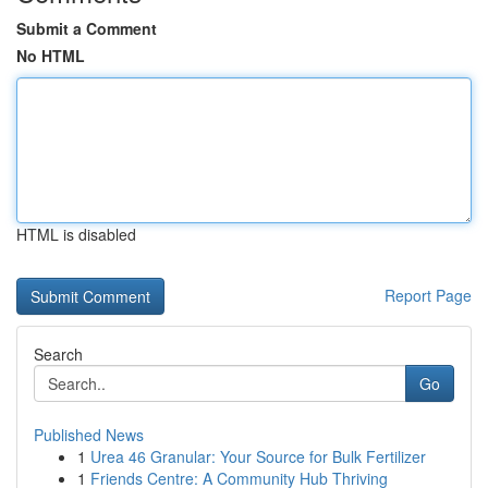
Submit a Comment
No HTML
HTML is disabled
Report Page
Search
Go
Published News
1
Urea 46 Granular: Your Source for Bulk Fertilizer
1
Friends Centre: A Community Hub Thriving