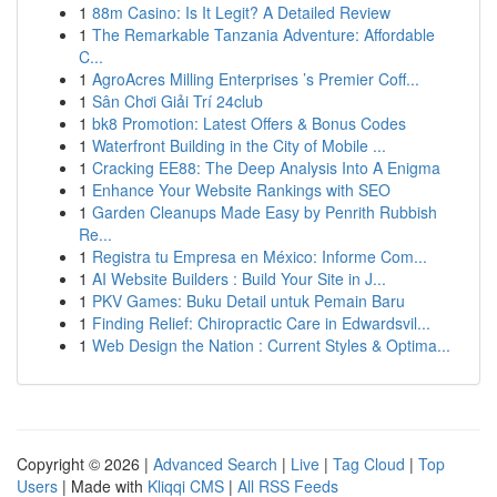
1
88m Casino: Is It Legit? A Detailed Review
1
The Remarkable Tanzania Adventure: Affordable
C...
1
AgroAcres Milling Enterprises ’s Premier Coff...
1
Sân Chơi Giải Trí 24club
1
bk8 Promotion: Latest Offers & Bonus Codes
1
Waterfront Building in the City of Mobile ...
1
Cracking EE88: The Deep Analysis Into A Enigma
1
Enhance Your Website Rankings with SEO
1
Garden Cleanups Made Easy by Penrith Rubbish
Re...
1
Registra tu Empresa en México: Informe Com...
1
AI Website Builders : Build Your Site in J...
1
PKV Games: Buku Detail untuk Pemain Baru
1
Finding Relief: Chiropractic Care in Edwardsvil...
1
Web Design the Nation : Current Styles & Optima...
Copyright © 2026 |
Advanced Search
|
Live
|
Tag Cloud
|
Top
Users
| Made with
Kliqqi CMS
|
All RSS Feeds