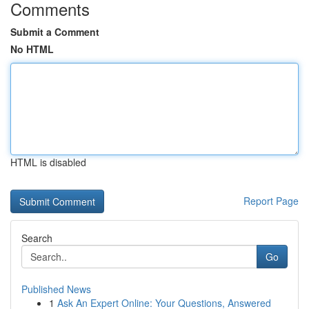
Comments
Submit a Comment
No HTML
HTML is disabled
Report Page
Search
Go
Published News
1
Ask An Expert Online: Your Questions, Answered