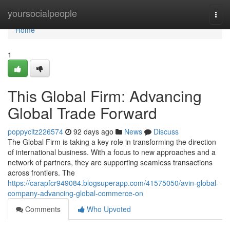
Home
yoursocialpeople
Togg
navi
Home
1
This Global Firm: Advancing
Global Trade Forward
poppycitz226574
92 days ago
News
Discuss
The Global Firm is taking a key role in transforming the direction
of international business. With a focus to new approaches and a
network of partners, they are supporting seamless transactions
across frontiers. The
https://carapfcr949084.blogsuperapp.com/41575050/avin-global-
company-advancing-global-commerce-on
Comments
Who Upvoted