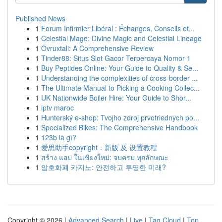
Published News
1
Forum Infirmier Libéral : Échanges, Conseils et...
1
Celestial Mage: Divine Magic and Celestial Lineage
1
Ovruxtali: A Comprehensive Review
1
Tinder88: Situs Slot Gacor Terpercaya Nomor 1
1
Buy Peptides Online: Your Guide to Quality & Se...
1
Understanding the complexities of cross-border ...
1
The Ultimate Manual to Picking a Cooking Collec...
1
UK Nationwide Boiler Hire: Your Guide to Shor...
1
iptv maroc
1
Hunterský e-shop: Tvojho zdroj prvotriednych po...
1
Specialized Bikes: The Comprehensive Handbook
1
123b là gì?
1
爱思助手copyright：新版 及 设置教程
1
สร้าง แอป ในเชียงใหม่: จบครบ ทุกลักษณะ
1
암호화폐 카지노: 안전하고 투명한 미래?
Copyright © 2026 |
Advanced Search
|
Live
|
Tag Cloud
|
Top