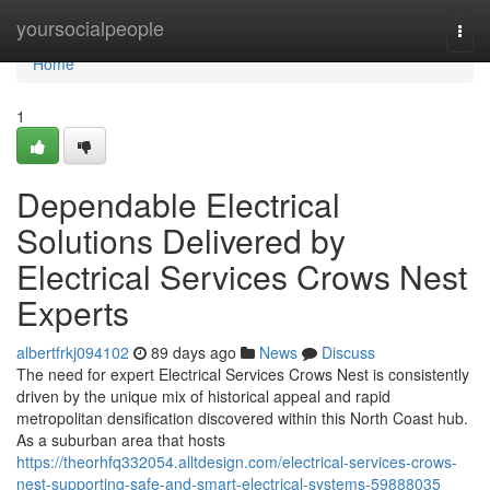
Home
yoursocialpeople
Togg
navi
Home
1
Dependable Electrical
Solutions Delivered by
Electrical Services Crows Nest
Experts
albertfrkj094102
89 days ago
News
Discuss
The need for expert Electrical Services Crows Nest is consistently
driven by the unique mix of historical appeal and rapid
metropolitan densification discovered within this North Coast hub.
As a suburban area that hosts
https://theorhfq332054.alltdesign.com/electrical-services-crows-
nest-supporting-safe-and-smart-electrical-systems-59888035