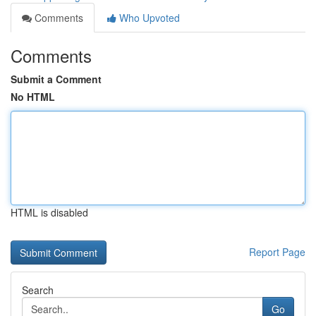
Comments
Who Upvoted
Comments
Submit a Comment
No HTML
HTML is disabled
Report Page
Search
Go