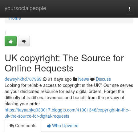
Home
yoursocialpeople
Togg
navi
Home
1
UK copyright: The Source for
Online Requests
deweyhkhd767969
91 days ago
News
Discuss
Looking for reliable access to copyright in the UK? Our site serves
as your dedicated resource for easy digital orders. Forget the
difficulty of traditional avenues and benefit from the privacy of
placing your order
https://tayaapkq033017.bloggip.com/41061348/copyright-in-the-
uk-the-source-for-digital-requests
Comments
Who Upvoted