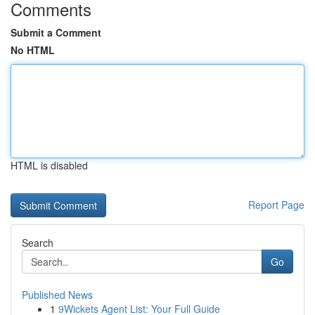
Comments
Submit a Comment
No HTML
HTML is disabled
Report Page
Search
Go
Published News
1
9Wickets Agent List: Your Full Guide