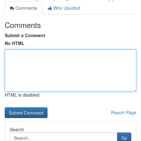
Comments
Who Upvoted
Comments
Submit a Comment
No HTML
HTML is disabled
Report Page
Search
Go