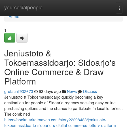
Home
yoursocialpeople
Togg
navi
Home
1
Jeniustoto &
Tokoemassidoarjo: Sidoarjo's
Online Commerce & Draw
Platform
gretachlj932673
93 days ago
News
Discuss
Jeniustoto & Tokoemassidoarjo quickly becoming a key
destination for people of Sidoarjo regency seeking easy online
purchasing options and the chance to participate in local lotteries .
The combined
https://bookmarketmaven.com/story22298483/jeniustoto-
tokoemassidoarjo-sidoarjo-s-digital-commerce-lottery-platform