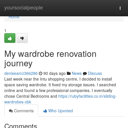
Home
yoursocialpeople
Togg
navi
Home
1
My wardrobe renovation
journey
deniseamz366286
90 days ago
News
Discuss
Last week near the Intu shopping centre, I decided to install
space saving wardrobe. It fixed my storage issues. I searched
online and found a few professional companies. I eventually
chose Central Bedrooms and
https://rubyfacilities.co.in/sliding-
wardrobes-cbk
Comments
Who Upvoted
Comments