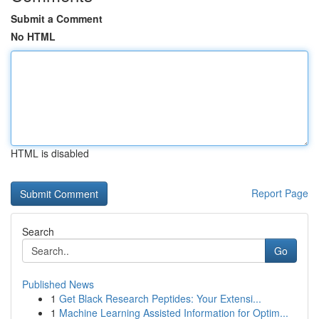
Submit a Comment
No HTML
HTML is disabled
Report Page
Search
Go
Published News
1
Get Black Research Peptides: Your Extensi...
1
Machine Learning Assisted Information for Optim...