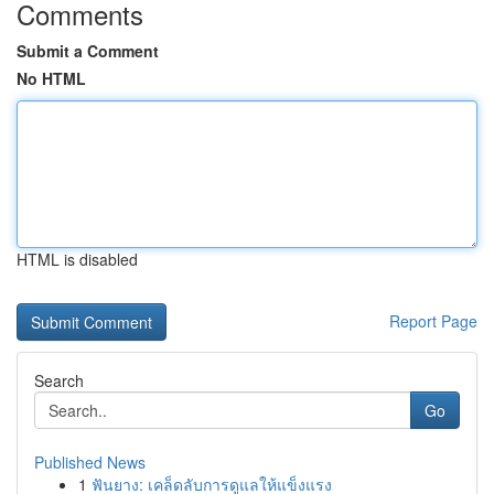
Comments
Submit a Comment
No HTML
HTML is disabled
Report Page
Search
Go
Published News
1
ฟันยาง: เคล็ดลับการดูแลให้แข็งแรง