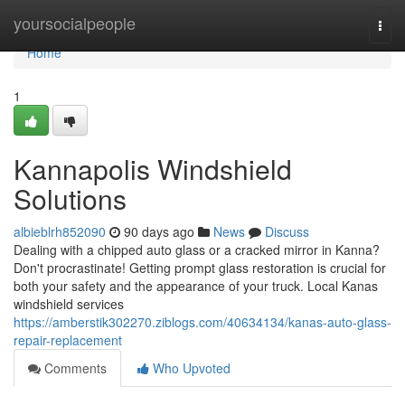
Home
yoursocialpeople
Togg
navi
Home
1
Kannapolis Windshield
Solutions
albieblrh852090
90 days ago
News
Discuss
Dealing with a chipped auto glass or a cracked mirror in Kanna?
Don't procrastinate! Getting prompt glass restoration is crucial for
both your safety and the appearance of your truck. Local Kanas
windshield services
https://amberstik302270.ziblogs.com/40634134/kanas-auto-glass-
repair-replacement
Comments
Who Upvoted