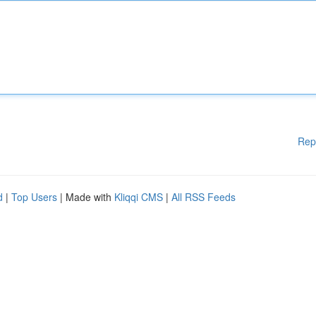
Rep
d
|
Top Users
| Made with
Kliqqi CMS
|
All RSS Feeds