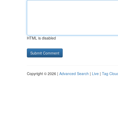
HTML is disabled
Copyright © 2026 |
Advanced Search
|
Live
|
Tag Clou