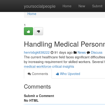
Home
yoursocialpeople
Home
New
Submit
Home
1
Handling Medical Personn
henrixbgk838222
91 days ago
News
Discuss
The current healthcare field faces significant difficulti
by increasing requirement for skilled workers. Several 
medical-workforce-critical-insights
Comments
Who Upvoted
Comments
Submit a Comment
No HTML