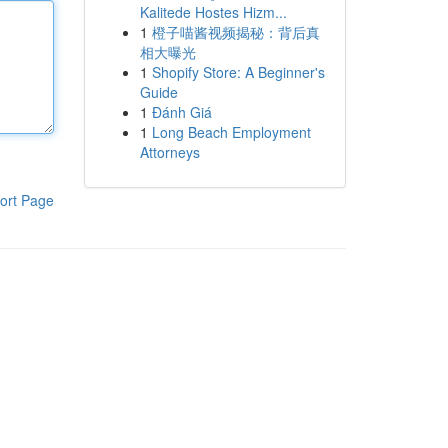
Kalitede Hostes Hizm...
1
橙子喵酱视频揭秘：背后真
相大曝光
1
Shopify Store: A Beginner's
Guide
1
Đánh Giá
1
Long Beach Employment
Attorneys
ort Page