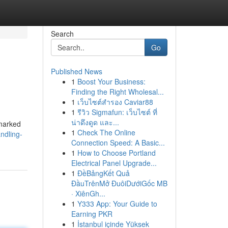
Search
Go
Published News
1
Boost Your Business:
Finding the Right Wholesal...
1
เว็บไซต์สำรอง Caviar88
1
รีวิว Sigmafun: เว็บไซต์ ที่
น่าดึงดูด และ...
 marked
1
Check The Online
ndling-
Connection Speed: A Basic...
1
How to Choose Portland
Electrical Panel Upgrade...
1
ĐềBảngKết Quả
ĐầuTrênMở ĐuôiDướiGốc MB
· XiênGh...
1
Y333 App: Your Guide to
Earning PKR
1
İstanbul içinde Yüksek