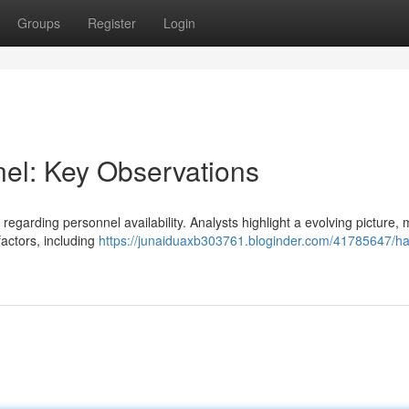
Groups
Register
Login
el: Key Observations
es regarding personnel availability. Analysts highlight a evolving picture,
factors, including
https://junaiduaxb303761.bloginder.com/41785647/ha