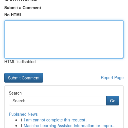
Submit a Comment
No HTML
HTML is disabled
Report Page
Search
Go
Published News
1
I am cannot complete this request .
1
Machine Learning Assisted Information for Impro...