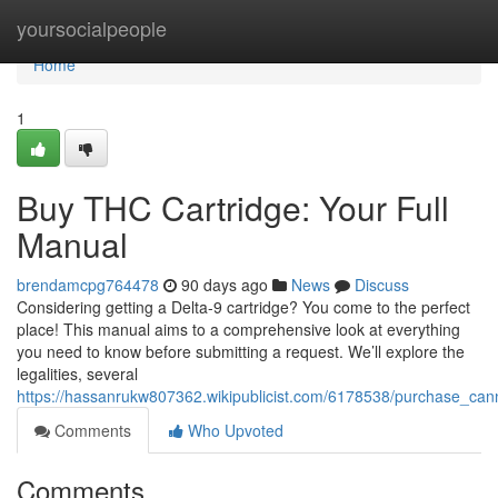
Home
yoursocialpeople
Home
1
Buy THC Cartridge: Your Full
Manual
brendamcpg764478
90 days ago
News
Discuss
Considering getting a Delta-9 cartridge? You come to the perfect
place! This manual aims to a comprehensive look at everything
you need to know before submitting a request. We’ll explore the
legalities, several
https://hassanrukw807362.wikipublicist.com/6178538/purchase_can
Comments
Who Upvoted
Comments