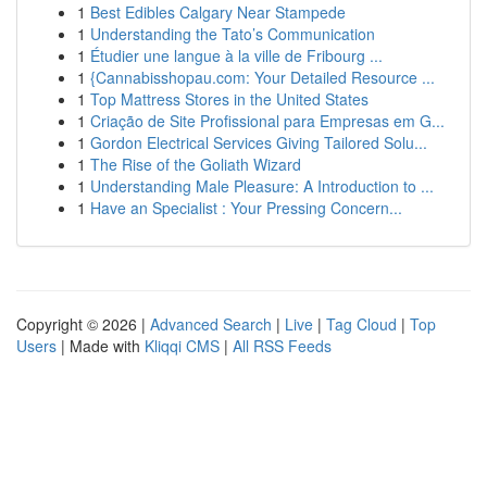
1
Best Edibles Calgary Near Stampede
1
Understanding the Tato’s Communication
1
Étudier une langue à la ville de Fribourg ...
1
{Cannabisshopau.com: Your Detailed Resource ...
1
Top Mattress Stores in the United States
1
Criação de Site Profissional para Empresas em G...
1
Gordon Electrical Services Giving Tailored Solu...
1
The Rise of the Goliath Wizard
1
Understanding Male Pleasure: A Introduction to ...
1
Have an Specialist : Your Pressing Concern...
Copyright © 2026 |
Advanced Search
|
Live
|
Tag Cloud
|
Top
Users
| Made with
Kliqqi CMS
|
All RSS Feeds