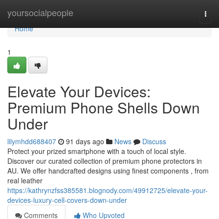
Home
yoursocialpeople
Togg
navi
Home
1
Elevate Your Devices:
Premium Phone Shells Down
Under
lilymhdd688407
91 days ago
News
Discuss
Protect your prized smartphone with a touch of local style.
Discover our curated collection of premium phone protectors in
AU. We offer handcrafted designs using finest components , from
real leather
https://kathrynzfss385581.blognody.com/49912725/elevate-your-
devices-luxury-cell-covers-down-under
Comments
Who Upvoted