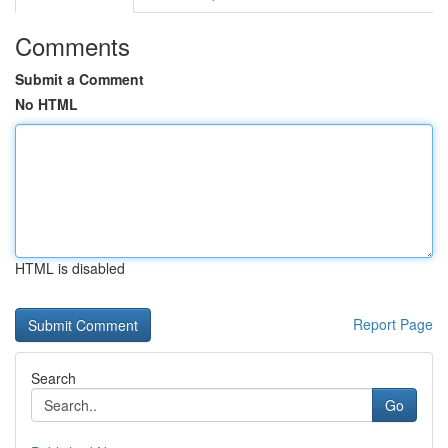
Comments
Submit a Comment
No HTML
HTML is disabled
Report Page
Search
Go