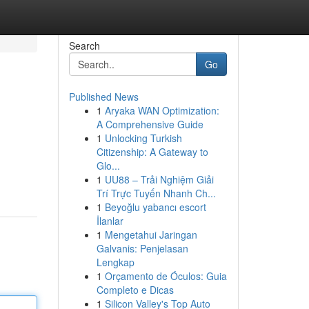
Search
Go
Published News
1
Aryaka WAN Optimization:
A Comprehensive Guide
1
Unlocking Turkish
Citizenship: A Gateway to
Glo...
1
UU88 – Trải Nghiệm Giải
Trí Trực Tuyến Nhanh Ch...
1
Beyoğlu yabancı escort
İlanlar
1
Mengetahui Jaringan
Galvanis: Penjelasan
Lengkap
1
Orçamento de Óculos: Guia
Completo e Dicas
1
Silicon Valley's Top Auto