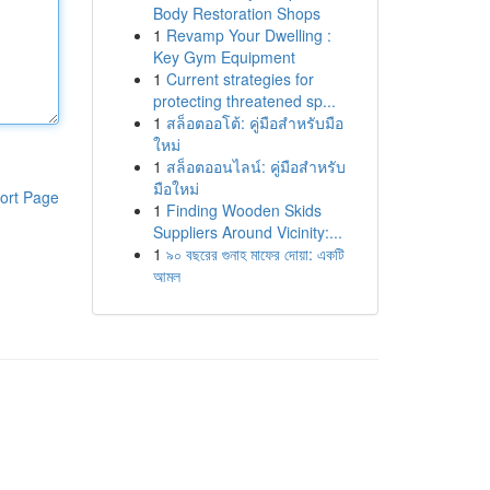
Body Restoration Shops
1
Revamp Your Dwelling :
Key Gym Equipment
1
Current strategies for
protecting threatened sp...
1
สล็อตออโต้: คู่มือสำหรับมือ
ใหม่
1
สล็อตออนไลน์: คู่มือสำหรับ
มือใหม่
ort Page
1
Finding Wooden Skids
Suppliers Around Vicinity:...
1
৯০ বছরের গুনাহ মাফের দোয়া: একটি
আমল