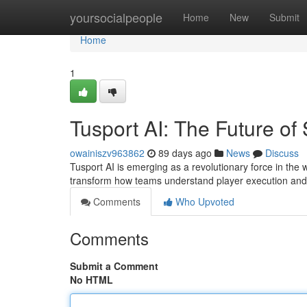
Home
yoursocialpeople
Home
New
Submit
Home
1
Tusport AI: The Future of 
owainiszv963862
89 days ago
News
Discuss
Tusport AI is emerging as a revolutionary force in the wo
transform how teams understand player execution an
Comments
Who Upvoted
Comments
Submit a Comment
No HTML