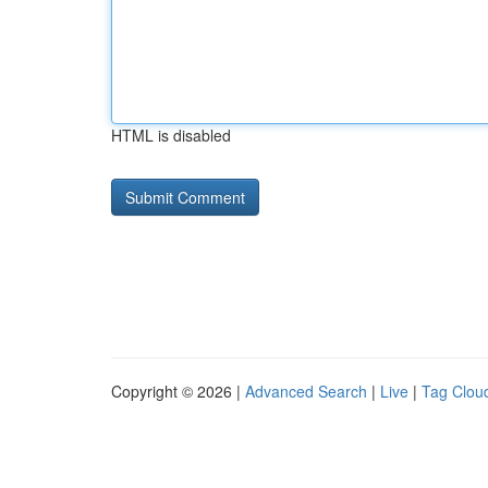
HTML is disabled
Copyright © 2026 |
Advanced Search
|
Live
|
Tag Clou