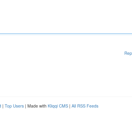
Rep
d
|
Top Users
| Made with
Kliqqi CMS
|
All RSS Feeds