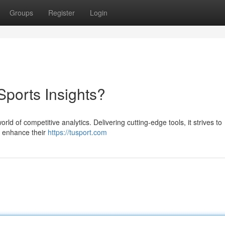
Groups
Register
Login
Sports Insights?
rld of competitive analytics. Delivering cutting-edge tools, it strives to
d enhance their
https://tusport.com