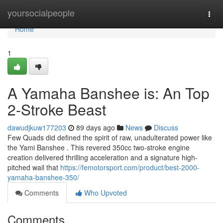
Home
yoursocialpeople
Togg
navi
Home
1
A Yamaha Banshee is: An Top
2-Stroke Beast
dawudjkuw177203
89 days ago
News
Discuss
Few Quads did defined the spirit of raw, unadulterated power like
the Yami Banshee . This revered 350cc two-stroke engine
creation delivered thrilling acceleration and a signature high-
pitched wail that
https://femotorsport.com/product/best-2000-
yamaha-banshee-350/
Comments
Who Upvoted
Comments