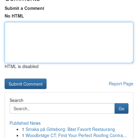
Submit a Comment
No HTML
HTML is disabled
Report Page
Search
Go
Published News
1
Smaka på Göteborg: Bäst Favorit Restaurang
1
Woodbridge CT: Find Your Perfect Roofing Contra...