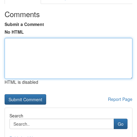
Comments
Submit a Comment
No HTML
HTML is disabled
Report Page
Search
Go