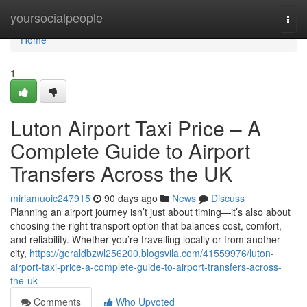
Home
yoursocialpeople
Togg
navi
Home
1
Luton Airport Taxi Price – A
Complete Guide to Airport
Transfers Across the UK
miriamuoic247915
90 days ago
News
Discuss
Planning an airport journey isn’t just about timing—it’s also about
choosing the right transport option that balances cost, comfort,
and reliability. Whether you’re travelling locally or from another
city,
https://geraldbzwl256200.blogsvila.com/41559976/luton-
airport-taxi-price-a-complete-guide-to-airport-transfers-across-
the-uk
Comments
Who Upvoted