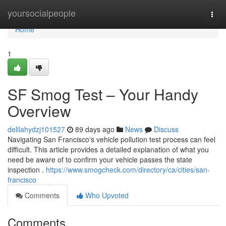
Home
yoursocialpeople
Togg
navi
Home
1
SF Smog Test – Your Handy
Overview
delilahydzj101527
89 days ago
News
Discuss
Navigating San Francisco's vehicle pollution test process can feel
difficult. This article provides a detailed explanation of what you
need be aware of to confirm your vehicle passes the state
inspection .
https://www.smogcheck.com/directory/ca/cities/san-
francisco
Comments
Who Upvoted
Comments