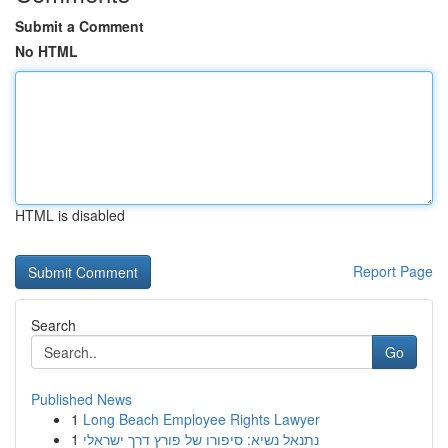
Submit a Comment
No HTML
HTML is disabled
Report Page
Search
Go
Published News
1
Long Beach Employee Rights Lawyer
1
נתנאל נשיא: סיפורו של פורץ דרך ישראלי