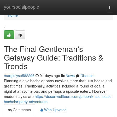
Home
yoursocialpeople
Togg
navi
Home
1
The Final Gentleman's
Getaway Guide: Traditions &
Trends
margieiyso582206
91 days ago
News
Discuss
Planning a epic bachelor party involves more than just booze and
great times. Traditionally, activities included a round of golf, a
night at a favorite bar, and perhaps a upscale eatery. However,
modern styles are
https://desertwolftours.com/phoenix-scottsdale-
bachelor-party-adventures
Comments
Who Upvoted