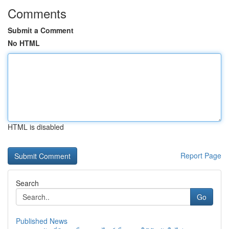
Comments
Submit a Comment
No HTML
HTML is disabled
Report Page
Search
Go
Published News