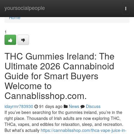
Home
yoursocialpeople
Togg
navi
Home
1
THC Gummies Ireland: The
Ultimate 2026 Cannabinoid
Guide for Smart Buyers
Welcome to
Cannablisshop.com.
idayrmr783930
91 days ago
News
Discuss
If you’ve been searching for thc gummies ireland, you’re in the
right place. Thousands of Irish adults are now exploring THC,
THCa, vapes, and edibles for relaxation, sleep, and recreation.
But what’s actually
https://cannablisshop.com/thca-vape-juice-in-