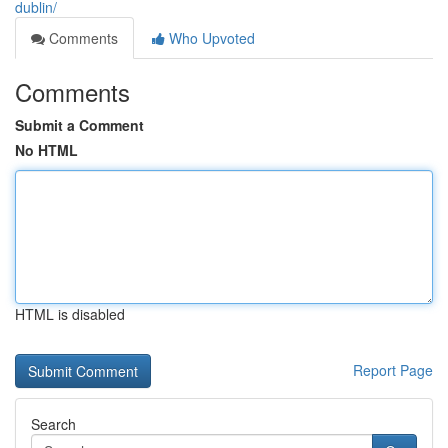
dublin/
Comments
Who Upvoted
Comments
Submit a Comment
No HTML
HTML is disabled
Report Page
Search