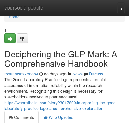
Home
yoursocialpeople
Togg
navi
Home
1
Deciphering the GLP Mark: A
Comprehensive Handbook
roxannctes788884
88 days ago
News
Discuss
The Good Laboratory Practice logo represents a crucial
assurance of information reliability within the research
environment. Recognizing this design is necessary for
stakeholders involved in pharmaceutical
https://wearethelist.com/story23617809/interpreting-the-good-
laboratory-practice-logo-a-comprehensive-explanation
Comments
Who Upvoted