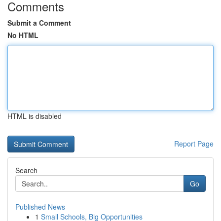
Comments
Submit a Comment
No HTML
HTML is disabled
Report Page
Search
Go
Published News
1
Small Schools, Big Opportunities