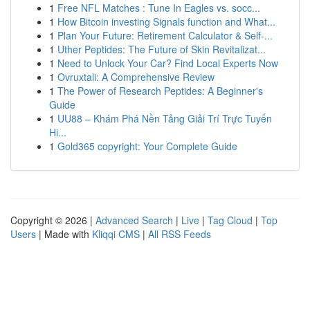
1
Free NFL Matches : Tune In Eagles vs. socc...
1
How Bitcoin investing Signals function and What...
1
Plan Your Future: Retirement Calculator & Self-...
1
Uther Peptides: The Future of Skin Revitalizat...
1
Need to Unlock Your Car? Find Local Experts Now
1
Ovruxtali: A Comprehensive Review
1
The Power of Research Peptides: A Beginner's
Guide
1
UU88 – Khám Phá Nền Tảng Giải Trí Trực Tuyến
Hi...
1
Gold365 copyright: Your Complete Guide
Copyright © 2026 |
Advanced Search
|
Live
|
Tag Cloud
|
Top
Users
| Made with
Kliqqi CMS
|
All RSS Feeds