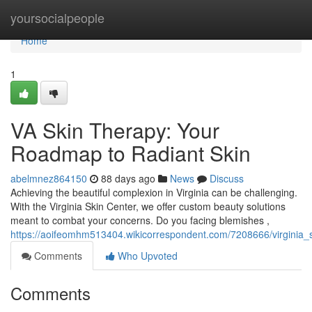
Home
yoursocialpeople
Home
1
VA Skin Therapy: Your
Roadmap to Radiant Skin
abelmnez864150
88 days ago
News
Discuss
Achieving the beautiful complexion in Virginia can be challenging.
With the Virginia Skin Center, we offer custom beauty solutions
meant to combat your concerns. Do you facing blemishes ,
https://aoifeomhm513404.wikicorrespondent.com/7208666/virginia_
Comments
Who Upvoted
Comments