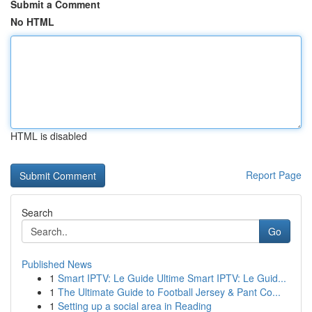
Submit a Comment
No HTML
HTML is disabled
Report Page
Search
Go
Published News
1
Smart IPTV: Le Guide Ultime Smart IPTV: Le Guid...
1
The Ultimate Guide to Football Jersey & Pant Co...
1
Setting up a social area in Reading