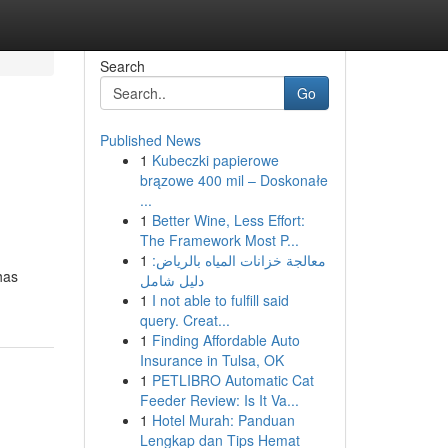
Search
Go
Published News
1
Kubeczki papierowe
brązowe 400 mil – Doskonałe
...
1
Better Wine, Less Effort:
The Framework Most P...
1
معالجة خزانات المياه بالرياض:
has
دليل شامل
1
I not able to fulfill said
query. Creat...
1
Finding Affordable Auto
Insurance in Tulsa, OK
1
PETLIBRO Automatic Cat
Feeder Review: Is It Va...
1
Hotel Murah: Panduan
Lengkap dan Tips Hemat