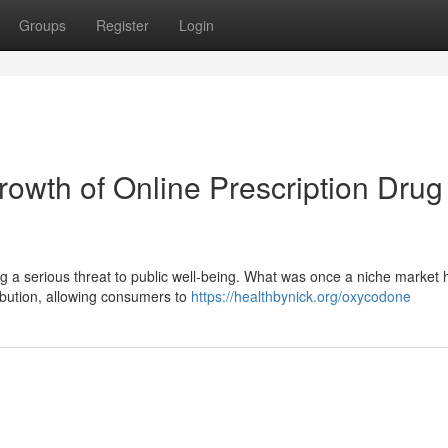
Groups
Register
Login
owth of Online Prescription Drug
ng a serious threat to public well-being. What was once a niche market 
tribution, allowing consumers to
https://healthbynick.org/oxycodone