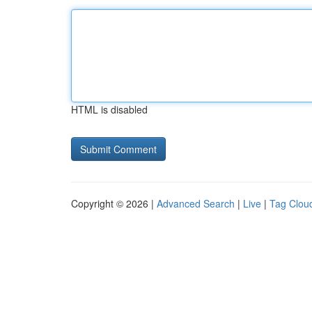
HTML is disabled
Copyright © 2026 |
Advanced Search
|
Live
|
Tag Clou