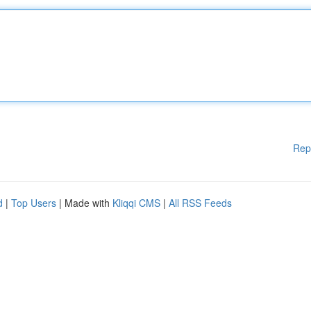
Rep
d
|
Top Users
| Made with
Kliqqi CMS
|
All RSS Feeds