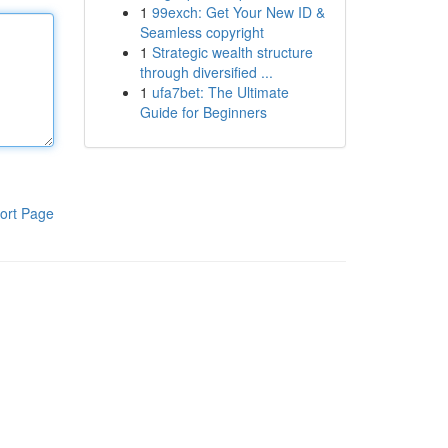
1
99exch: Get Your New ID &
Seamless copyright
1
Strategic wealth structure
through diversified ...
1
ufa7bet: The Ultimate
Guide for Beginners
ort Page