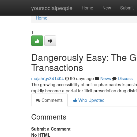
Home
yoursocialpeople
Home
New
Submit
Home
1
Dangerously Easy: The Gr
Transactions
majahrgv341404
90 days ago
News
Discuss
The growing accessibility of online pharmacies is posi
rapidly become a portal for illicit prescription drug dis
Comments
Who Upvoted
Comments
Submit a Comment
No HTML