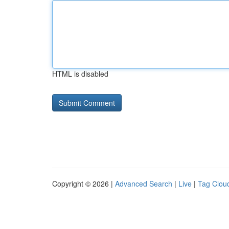
HTML is disabled
Copyright © 2026 |
Advanced Search
|
Live
|
Tag Clou