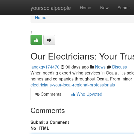
Home
yoursocialpeople
Home
New
Submit
Home
1
Our Electricians: Your Tr
iangxqv174476
90 days ago
News
Discuss
When needing expert wiring services in Ocala , it's sel
homes and companies throughout Ocala. From minor r
electricians-your-local-regional-professionals
Comments
Who Upvoted
Comments
Submit a Comment
No HTML