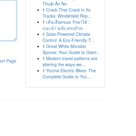
Thuật Ăn No
1
Crack That Crack In Its
Tracks: Windshield Rep...
1
เส้นเลือดขอด รักษาได้ :
แนะนำ ฉบับ ครบถ้วน
1
Solar-Powered Climate
Control: A Eco-Friendly T...
1
Great White Monster
Spores: Your Guide to Giant...
1
Modern travel patterns are
ort Page
altering the ways we...
1
Yozma Electric Bikes: The
Complete Guide to Yoz...