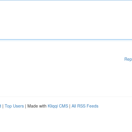
Rep
d
|
Top Users
| Made with
Kliqqi CMS
|
All RSS Feeds