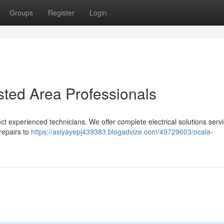
Groups
Register
Login
usted Area Professionals
ect experienced technicians. We offer complete electrical solutions servi
epairs to
https://asiyayepj439383.blogadvize.com/49729603/ocala-