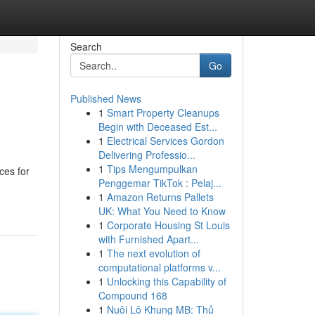
Search
Go
Published News
1
Smart Property Cleanups
Begin with Deceased Est...
1
Electrical Services Gordon
Delivering Professio...
1
Tips Mengumpulkan
ces for
Penggemar TikTok : Pelaj...
1
Amazon Returns Pallets
UK: What You Need to Know
1
Corporate Housing St Louis
with Furnished Apart...
1
The next evolution of
computational platforms v...
1
Unlocking this Capability of
Compound 168
1
Nuôi Lô Khung MB: Thủ