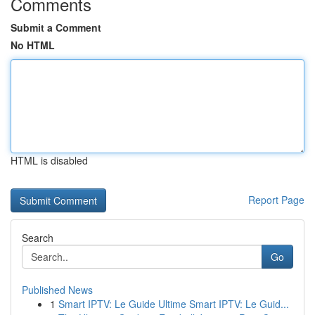
Comments
Submit a Comment
No HTML
HTML is disabled
Report Page
Search
Go
Published News
1
Smart IPTV: Le Guide Ultime Smart IPTV: Le Guid...