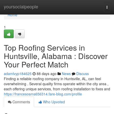
Home
yoursocialpeople
Togg
navi
Home
1
Top Roofing Services in
Huntsville, Alabama : Discover
Your Perfect Match
adamlvyp184625
88 days ago
News
Discuss
Finding a reliable roofing company in Huntsville, AL, can feel
overwhelming . Several quality firms operate within the city area ,
each offering unique services, from roofing installation to fixes and
https://francesosms656314.fare-blog.com/profile
Comments
Who Upvoted