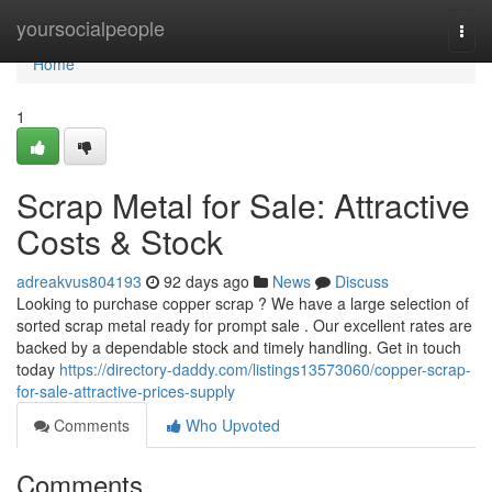
Home
yoursocialpeople
Togg
navi
Home
1
Scrap Metal for Sale: Attractive
Costs & Stock
adreakvus804193
92 days ago
News
Discuss
Looking to purchase copper scrap ? We have a large selection of
sorted scrap metal ready for prompt sale . Our excellent rates are
backed by a dependable stock and timely handling. Get in touch
today
https://directory-daddy.com/listings13573060/copper-scrap-
for-sale-attractive-prices-supply
Comments
Who Upvoted
Comments