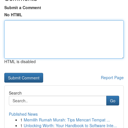
Submit a Comment
No HTML
HTML is disabled
Report Page
Search
Go
Published News
1
Memilih Rumah Murah: Tips Mencari Tempat ...
1
Unlocking Worth: Your Handbook to Software Inte...