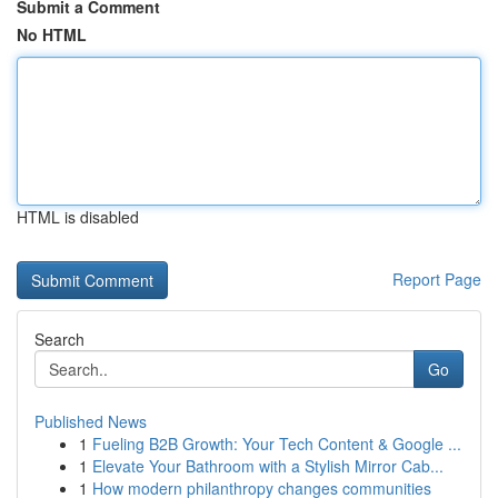
Submit a Comment
No HTML
HTML is disabled
Report Page
Search
Go
Published News
1
Fueling B2B Growth: Your Tech Content & Google ...
1
Elevate Your Bathroom with a Stylish Mirror Cab...
1
How modern philanthropy changes communities