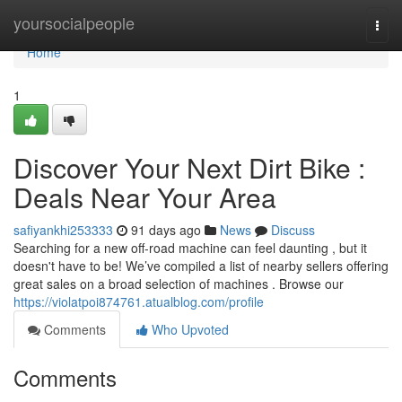
Home
yoursocialpeople
Togg
navi
Home
1
Discover Your Next Dirt Bike :
Deals Near Your Area
safiyankhi253333
91 days ago
News
Discuss
Searching for a new off-road machine can feel daunting , but it
doesn't have to be! We’ve compiled a list of nearby sellers offering
great sales on a broad selection of machines . Browse our
https://violatpoi874761.atualblog.com/profile
Comments
Who Upvoted
Comments