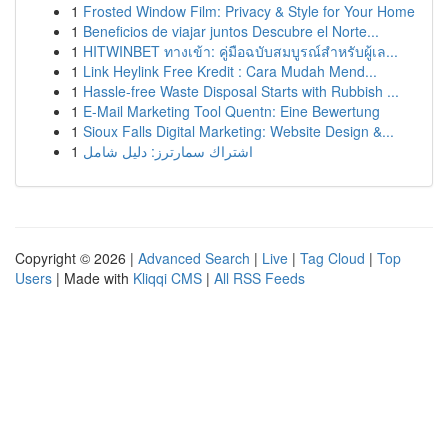
1
Frosted Window Film: Privacy & Style for Your Home
1
Beneficios de viajar juntos Descubre el Norte...
1
HITWINBET ทางเข้า: คู่มือฉบับสมบูรณ์สำหรับผู้เล...
1
Link Heylink Free Kredit : Cara Mudah Mend...
1
Hassle-free Waste Disposal Starts with Rubbish ...
1
E-Mail Marketing Tool Quentn: Eine Bewertung
1
Sioux Falls Digital Marketing: Website Design &...
1
اشتراك سمارترز: دليل شامل
Copyright © 2026 |
Advanced Search
|
Live
|
Tag Cloud
|
Top
Users
| Made with
Kliqqi CMS
|
All RSS Feeds