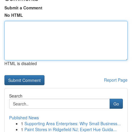
Submit a Comment
No HTML
HTML is disabled
Report Page
Search
Go
Published News
1
Supporting Area Enterprises: Why Small Business...
1
Paint Stores in Ridgefield NJ; Expert Hue Guida...