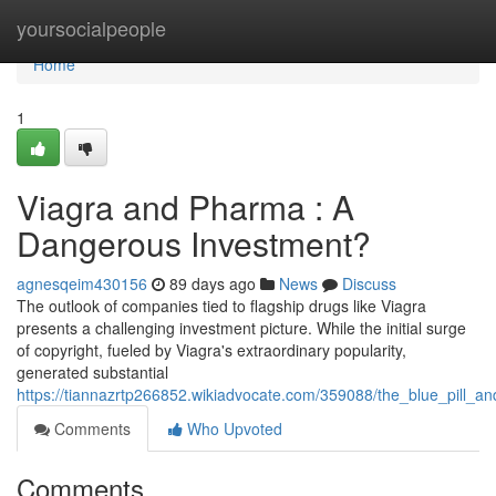
Home
yoursocialpeople
Home
1
Viagra and Pharma : A
Dangerous Investment?
agnesqeim430156
89 days ago
News
Discuss
The outlook of companies tied to flagship drugs like Viagra
presents a challenging investment picture. While the initial surge
of copyright, fueled by Viagra's extraordinary popularity,
generated substantial
https://tiannazrtp266852.wikiadvocate.com/359088/the_blue_pill_
Comments
Who Upvoted
Comments