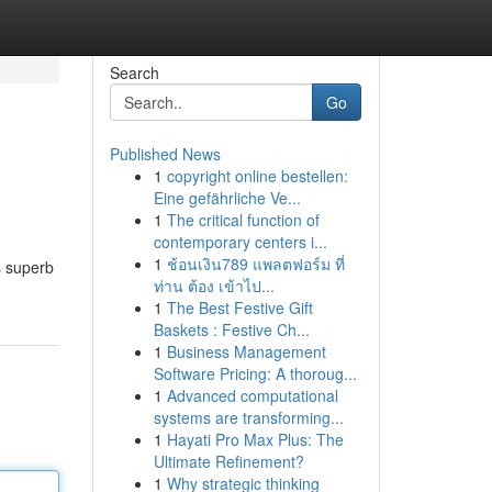
Search
Go
Published News
1
copyright online bestellen:
Eine gefährliche Ve...
1
The critical function of
contemporary centers i...
1
ช้อนเงิน789 แพลตฟอร์ม ที่
s superb
ท่าน ต้อง เข้าไป...
1
The Best Festive Gift
Baskets : Festive Ch...
1
Business Management
Software Pricing: A thoroug...
1
Advanced computational
systems are transforming...
1
Hayati Pro Max Plus: The
Ultimate Refinement?
1
Why strategic thinking