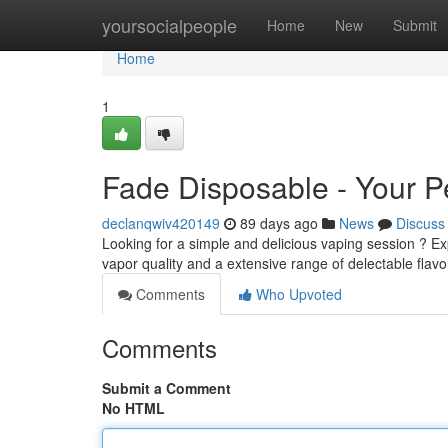
Home
yoursocialpeople
Home
New
Submit
Home
1
Fade Disposable - Your Pe
declanqwiv420149
89 days ago
News
Discuss
Looking for a simple and delicious vaping session ? Ex
vapor quality and a extensive range of delectable flavor
Comments
Who Upvoted
Comments
Submit a Comment
No HTML