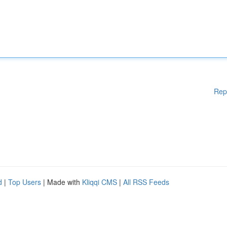
Rep
d
|
Top Users
| Made with
Kliqqi CMS
|
All RSS Feeds