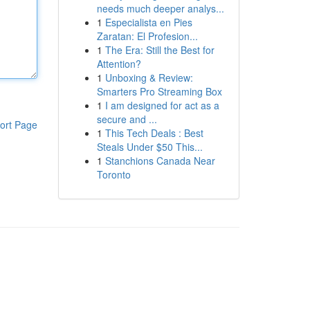
needs much deeper analys...
1
Especialista en Pies
Zaratan: El Profesion...
1
The Era: Still the Best for
Attention?
1
Unboxing & Review:
Smarters Pro Streaming Box
1
I am designed for act as a
secure and ...
ort Page
1
This Tech Deals : Best
Steals Under $50 This...
1
Stanchions Canada Near
Toronto