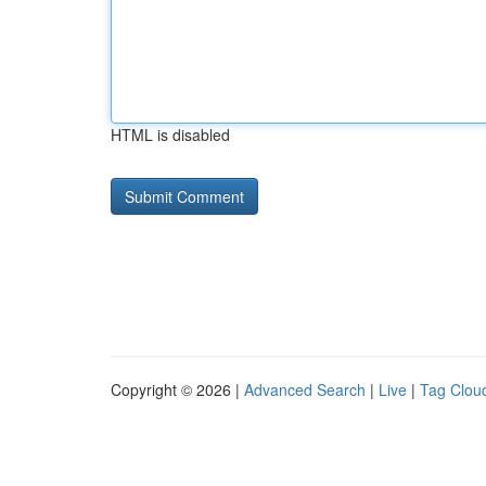
HTML is disabled
Copyright © 2026 |
Advanced Search
|
Live
|
Tag Clou