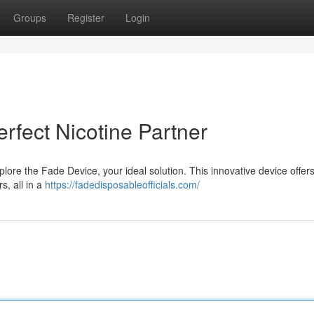
Groups
Register
Login
rfect Nicotine Partner
plore the Fade Device, your ideal solution. This innovative device offer
s, all in a
https://fadedisposableofficials.com/