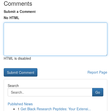
Comments
Submit a Comment
No HTML
HTML is disabled
Report Page
Search
Go
Published News
1
Get Black Research Peptides: Your Extensi...