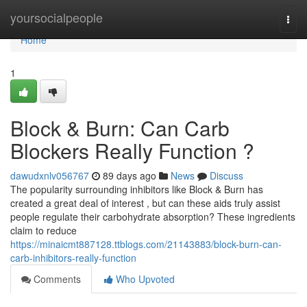
Home
yoursocialpeople
Togg
navi
Home
1
Block & Burn: Can Carb
Blockers Really Function ?
dawudxnlv056767
89 days ago
News
Discuss
The popularity surrounding inhibitors like Block & Burn has
created a great deal of interest , but can these aids truly assist
people regulate their carbohydrate absorption? These ingredients
claim to reduce
https://minaicmt887128.ttblogs.com/21143883/block-burn-can-
carb-inhibitors-really-function
Comments
Who Upvoted