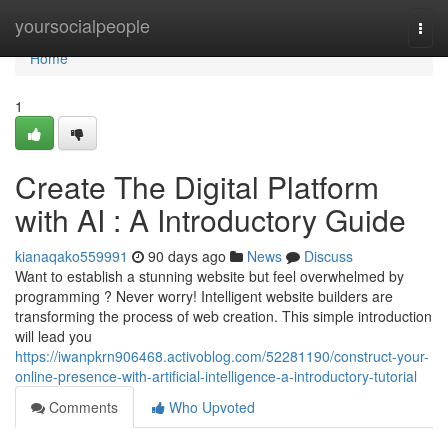
Home
yoursocialpeople
Togg
navi
Home
1
Create The Digital Platform
with AI : A Introductory Guide
kianaqako559991
90 days ago
News
Discuss
Want to establish a stunning website but feel overwhelmed by
programming ? Never worry! Intelligent website builders are
transforming the process of web creation. This simple introduction
will lead you
https://iwanpkrn906468.activoblog.com/52281190/construct-your-
online-presence-with-artificial-intelligence-a-introductory-tutorial
Comments
Who Upvoted