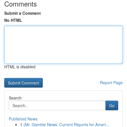
Comments
Submit a Comment
No HTML
HTML is disabled
Report Page
Search
Go
Published News
1
{Mr. Gamble News: Current Reports for Ameri...