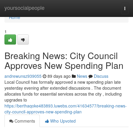
Home
yoursocialpeople
Togg
navi
Home
1
Breaking News: City Council
Approves New Spending Plan
andrewunsz939055
89 days ago
News
Discuss
Local Council has formally approved a new spending plan late
yesterday evening after extended discussions . The document
allocates funds for essential services across the city , including
upgrades to
https://berthaqoke483893.luwebs.com/41634577/breaking-news-
city-council-approves-new-spending-plan
Comments
Who Upvoted