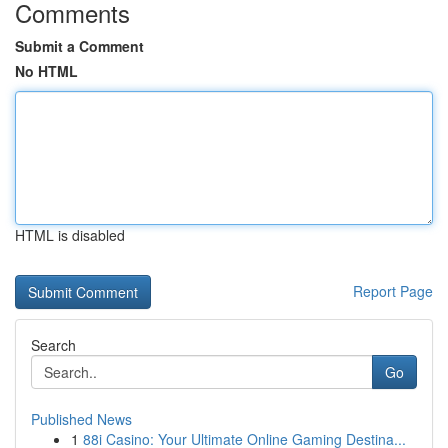
Comments
Submit a Comment
No HTML
HTML is disabled
Report Page
Search
Go
Published News
1
88i Casino: Your Ultimate Online Gaming Destina...