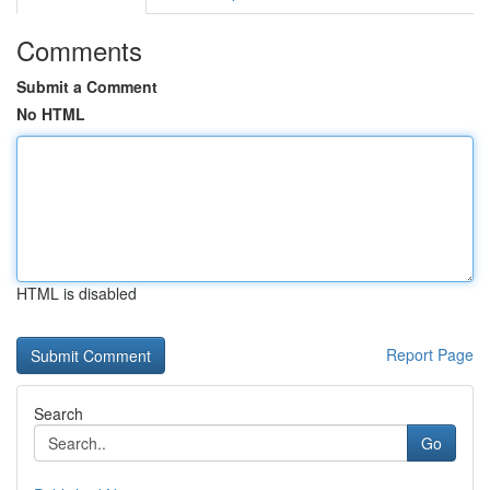
Comments
Submit a Comment
No HTML
HTML is disabled
Report Page
Search
Go