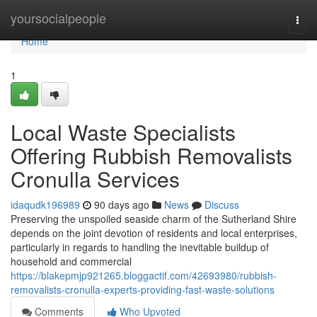
Home
yoursocialpeople
Togg
navi
Home
1
Local Waste Specialists
Offering Rubbish Removalists
Cronulla Services
idaqudk196989
90 days ago
News
Discuss
Preserving the unspoiled seaside charm of the Sutherland Shire
depends on the joint devotion of residents and local enterprises,
particularly in regards to handling the inevitable buildup of
household and commercial
https://blakepmjp921265.bloggactif.com/42693980/rubbish-
removalists-cronulla-experts-providing-fast-waste-solutions
Comments
Who Upvoted