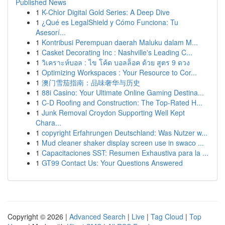
Published News
1
K-Chlor Digital Gold Series: A Deep Dive
1
¿Qué es LegalShield y Cómo Funciona: Tu
Asesorí...
1
Kontribusi Perempuan daerah Maluku dalam M...
1
Casket Decorating Inc : Nashville's Leading C...
1
วิเคราะห์บอล : ไข โค้ด บอลล็อค ด้วย สูตร 9 ดวง
1
Optimizing Workspaces : Your Resource to Cor...
1
澳门雪茄指南：品味奢华与历史
1
88i Casino: Your Ultimate Online Gaming Destina...
1
C-D Roofing and Construction: The Top-Rated H...
1
Junk Removal Croydon Supporting Well Kept
Chara...
1
copyright Erfahrungen Deutschland: Was Nutzer w...
1
Mud cleaner shaker display screen use in swaco ...
1
Capacitaciones SST: Resumen Exhaustiva para la ...
1
GT99 Contact Us: Your Questions Answered
Copyright © 2026 |
Advanced Search
|
Live
|
Tag Cloud
|
Top