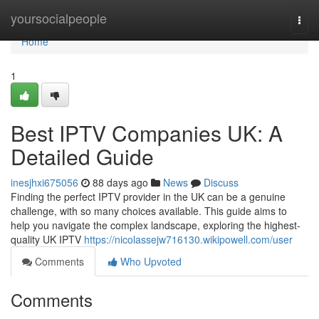
Home
yoursocialpeople
Togg
navi
Home
1
Best IPTV Companies UK: A
Detailed Guide
inesjhxi675056
88 days ago
News
Discuss
Finding the perfect IPTV provider in the UK can be a genuine
challenge, with so many choices available. This guide aims to
help you navigate the complex landscape, exploring the highest-
quality UK IPTV
https://nicolassejw716130.wikipowell.com/user
Comments
Who Upvoted
Comments