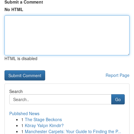
Submit a Comment
No HTML
HTML is disabled
Report Page
Search
Go
Published News
1
The Stage Beckons
1
Köray Yalçın Kimdir?
1
Manchester Carpets: Your Guide to Finding the P...