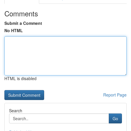
Comments
Submit a Comment
No HTML
HTML is disabled
Report Page
Search
Go