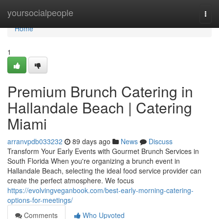
Home
yoursocialpeople
Togg
navi
Home
1
Premium Brunch Catering in
Hallandale Beach | Catering
Miami
arranvpdb033232
89 days ago
News
Discuss
Transform Your Early Events with Gourmet Brunch Services in
South Florida When you're organizing a brunch event in
Hallandale Beach, selecting the ideal food service provider can
create the perfect atmosphere. We focus
https://evolvingveganbook.com/best-early-morning-catering-
options-for-meetings/
Comments
Who Upvoted