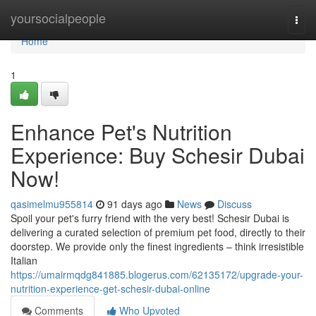
Home
yoursocialpeople
Togg
navi
Home
1
Enhance Pet's Nutrition
Experience: Buy Schesir Dubai
Now!
qasimelmu955814
91 days ago
News
Discuss
Spoil your pet's furry friend with the very best! Schesir Dubai is
delivering a curated selection of premium pet food, directly to their
doorstep. We provide only the finest ingredients – think irresistible
Italian
https://umairmqdg841885.blogerus.com/62135172/upgrade-your-
nutrition-experience-get-schesir-dubai-online
Comments
Who Upvoted