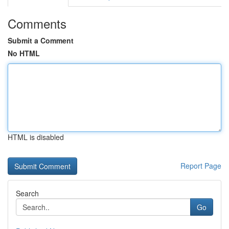
Comments
Submit a Comment
No HTML
HTML is disabled
Report Page
Search
Go