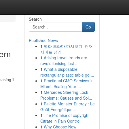
Search
Go
Published News
1
영화 드라마 다시보기: 현재
tem
사이트 정리
1
Arising travel trends are
revolutionising just ...
1
What a disposable
rectangular plastic table go ...
aking it
1
Fractional CMO Services in
Miami: Scaling Your ...
1
Mercedes Steering Lock
Problems: Causes and Sol...
1
Palette Monster Energy : Le
Goût Énergétique...
1
The Promise of copyright
Citrate in Pain Control
1
Why Choose New