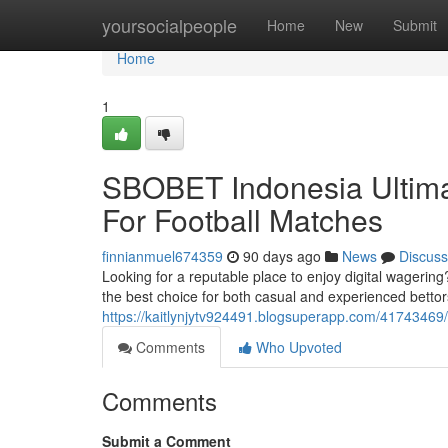
Home
yoursocialpeople
Home
New
Submit
Home
1
SBOBET Indonesia Ultima
For Football Matches
finnianmuel674359
90 days ago
News
Discuss
Looking for a reputable place to enjoy digital wagerin
the best choice for both casual and experienced bettor
https://kaitlynjytv924491.blogsuperapp.com/41743469/sb
Comments
Who Upvoted
Comments
Submit a Comment