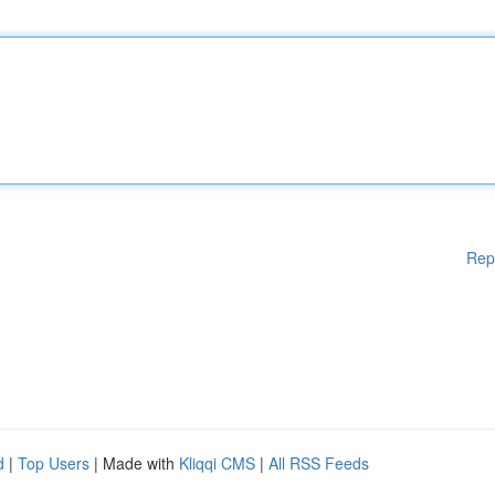
Rep
d
|
Top Users
| Made with
Kliqqi CMS
|
All RSS Feeds