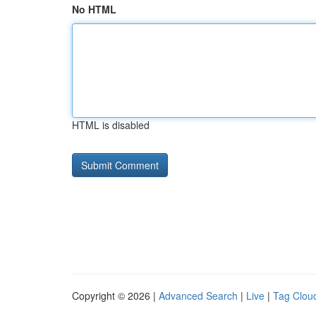
No HTML
HTML is disabled
Copyright © 2026 |
Advanced Search
|
Live
|
Tag Clou