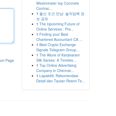
Westminster top Concrete
Contrac...
1
울산 조건 만남: 솔직담백 정
보 공유
1
The Upcoming Future of
Online Services : Pre...
1
Finding your Best
Chartered Accountant CA ...
1
Best Crypto Exchange
Signals Telegram Group...
1
The Allure of Kanjivaram
Silk Sarees: A Timeles...
ort Page
1
Top Online Advertising
Company in Chennai...
1
Lapak99: Rekomendasi
Detail dan Tautan Resmi Te...