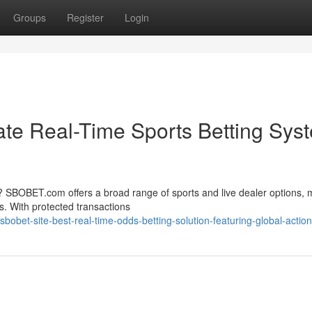
Groups
Register
Login
te Real-Time Sports Betting Sys
g? SBOBET.com offers a broad range of sports and live dealer options, m
s. With protected transactions
obet-site-best-real-time-odds-betting-solution-featuring-global-action