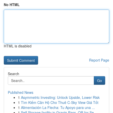
No HTML
HTML is disabled
Report Page
Search
Go
Published News
1
Asymmetric Investing: Unlock Upside, Lower Risk
1
Tìm Kiếm Căn Hộ Cho Thuê C-Sky View Giá Tốt
1
Alimentación La Flecha: Tu Apoyo para una ...
1
Self Storage facility in Grants Pass, OR for Se...