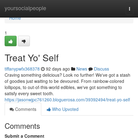
Home
yoursocialpeople
Togg
navi
Home
1
Treat Yo' Self
tiffanypwfx368378
92 days ago
News
Discuss
Craving something delicious? Look no further! We've got a stash
of goodies just waiting to be devoured. From rainbow-colored
lollipops, to out-of-this-world edibles, we've got something to
satisfy every sweet tooth.
https://jasonwjpc761260.bloguerosa.com/39392494/treat-yo-self
Comments
Who Upvoted
Comments
Submit a Comment