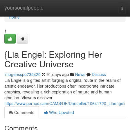
Home
yoursocialpeople
Togg
navi
Home
1
{Lia Engel: Exploring Her
Creative Universe
imogensspo735420
91 days ago
News
Discuss
Lia Engle is a gifted artist forging a original route in the realm of
artistic endeavor. Her productions often incorporate intricate
graphics, revealing a rich exploration of nature and human
emotion. Viewers discover
https://www.pornos.cam/CAMS/DE/Darsteller/10641720_Liaengel/
Comments
Who Upvoted
Comments