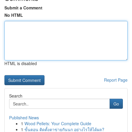
Submit a Comment
No HTML
HTML is disabled
Report Page
Search
Go
Published News
1
Wood Pellets: Your Complete Guide
1
ขั้นตอน ติดตั้งตาข่ายกันนก อย่างไรให้ได้ผล?