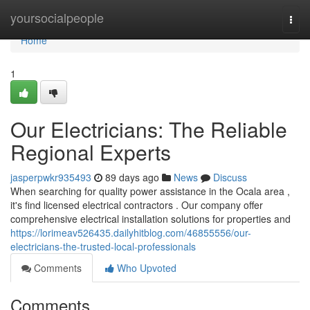
Home
yoursocialpeople
Togg
navi
Home
1
Our Electricians: The Reliable
Regional Experts
jasperpwkr935493
89 days ago
News
Discuss
When searching for quality power assistance in the Ocala area ,
it's find licensed electrical contractors . Our company offer
comprehensive electrical installation solutions for properties and
https://lorimeav526435.dailyhitblog.com/46855556/our-
electricians-the-trusted-local-professionals
Comments
Who Upvoted
Comments