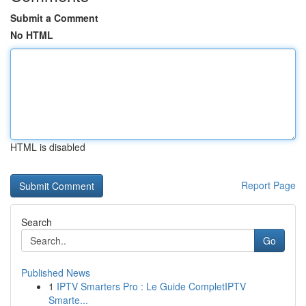
Submit a Comment
No HTML
HTML is disabled
Report Page
Search
Go
Published News
1
IPTV Smarters Pro : Le Guide CompletIPTV
Smarte...