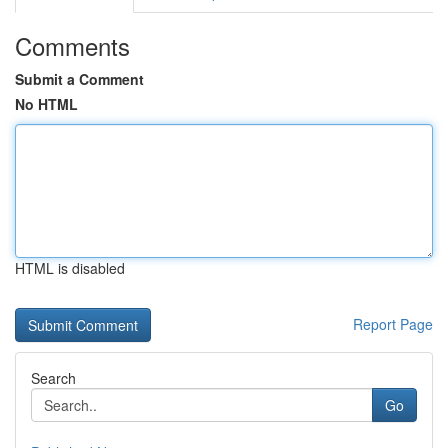
Comments
Submit a Comment
No HTML
HTML is disabled
Report Page
Search
Go