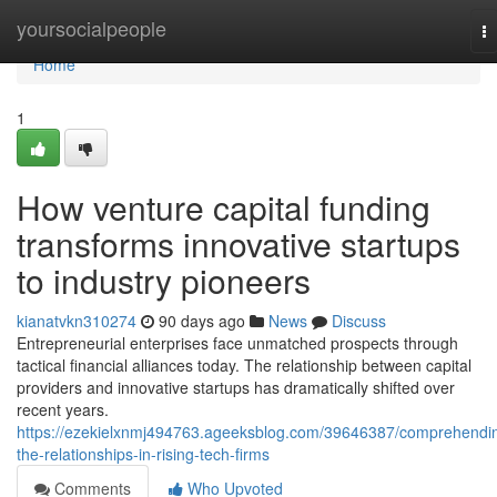
Home
yoursocialpeople
T
na
Home
1
How venture capital funding
transforms innovative startups
to industry pioneers
kianatvkn310274
90 days ago
News
Discuss
Entrepreneurial enterprises face unmatched prospects through
tactical financial alliances today. The relationship between capital
providers and innovative startups has dramatically shifted over
recent years.
https://ezekielxnmj494763.ageeksblog.com/39646387/comprehendi
the-relationships-in-rising-tech-firms
Comments
Who Upvoted