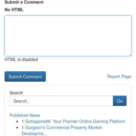
Submit a Comment
No HTML
HTML is disabled
Report Page
Search
Go
Published News
1
Gotogame88: Your Premier Online Gaming Platform
1
Gurgaon's Commercial Property Market:
Developme...