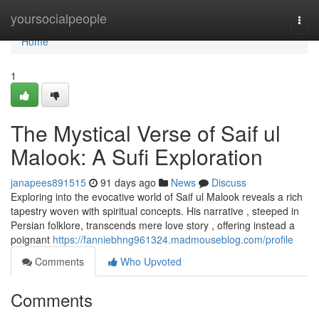
Home
yoursocialpeople
Togg
navi
Home
1
The Mystical Verse of Saif ul
Malook: A Sufi Exploration
janapees891515
91 days ago
News
Discuss
Exploring into the evocative world of Saif ul Malook reveals a rich
tapestry woven with spiritual concepts. His narrative , steeped in
Persian folklore, transcends mere love story , offering instead a
poignant
https://fanniebhng961324.madmouseblog.com/profile
Comments
Who Upvoted
Comments